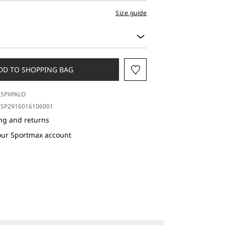
Size guide
DD TO SHOPPING BAG
SPXPALO
SP2916016106001
ng and returns
our Sportmax account