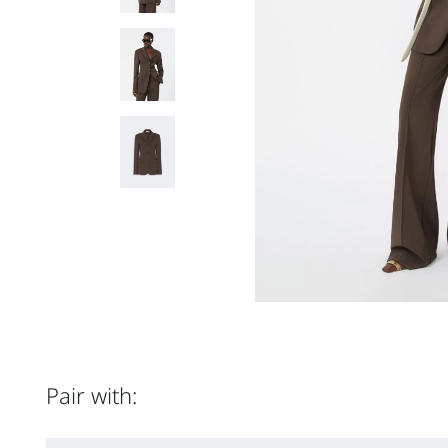
Pair with: