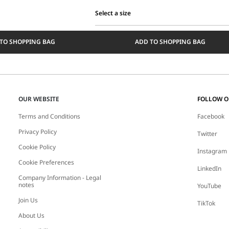
Select a size
Select
a
TO SHOPPING BAG
ADD TO SHOPPING BAG
size
OUR WEBSITE
FOLLOW 
Terms and Conditions
Facebook
Privacy Policy
Twitter
Cookie Policy
Instagram
Cookie Preferences
LinkedIn
Company Information - Legal
notes
YouTube
Join Us
TikTok
About Us