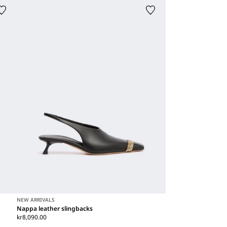
NEW ARRIVALS
Nappa leather slingbacks
kr8,090.00