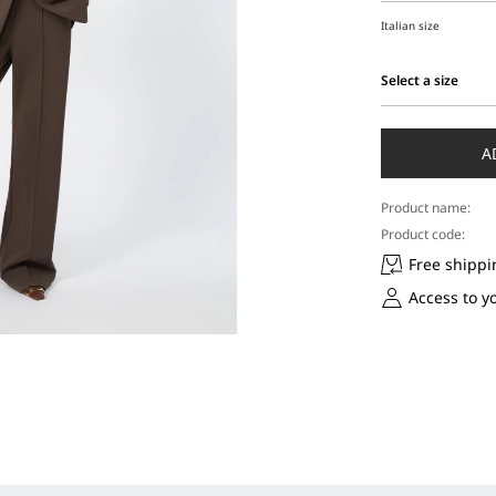
Italian size
Select a size
Select
a
size
A
Product name:
Product code:
Free shippi
Access to y