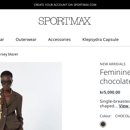
CREATE YOUR ACCOUNT ON SPORTMAX.COM
ersey blazer
NEW ARRIVALS
Feminine 
chocolat
Single-breasted
shaped...
View 
Colour: