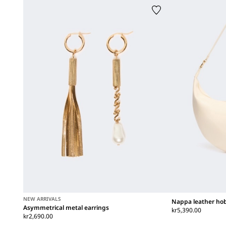
NEW ARRIVALS
Nappa leather ho
Asymmetrical metal earrings
kr5,390.00
kr2,690.00