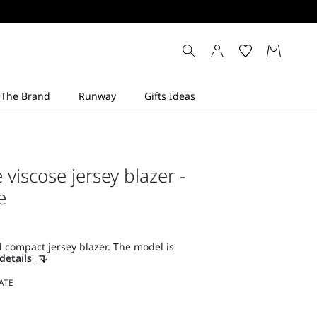
viscose jersey blazer -
e
 compact jersey blazer. The model is
details