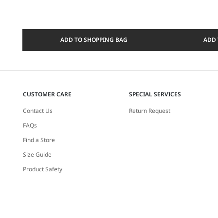
ADD TO SHOPPING BAG
ADD 
CUSTOMER CARE
SPECIAL SERVICES
Contact Us
Return Request
FAQs
Find a Store
Size Guide
Product Safety