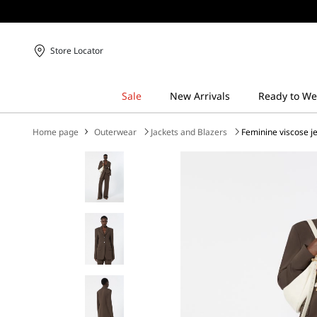
Store Locator
Home page
Outerwear
Jackets and Blazers
Feminine viscose j