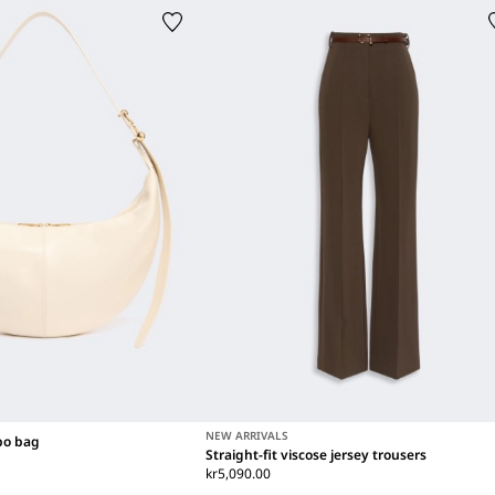
NEW ARRIVALS
bo bag
Straight-fit viscose jersey trousers
kr5,090.00