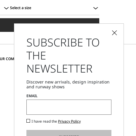
Select a size
Select
a
ADD TO SHOPPING BAG
size
SUBSCRIBE TO
THE
CHANGE COUNTRY AND LANGUAGE
OUR COMMUNITY
NEWSLETTER
Sweden
Discover new arrivals, design inspiration
and runway shows
Store Locator
EMAIL
Call Us
Mon - Fri, 09:00am - 06:00pm CET
I have read the
Privacy Policy