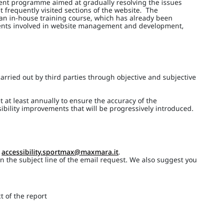
ment programme aimed at gradually resolving the issues
t frequently visited sections of the website. The
 an in-house training course, which has already been
ments involved in website management and development,
arried out by third parties through objective and subjective
t at least annually to ensure the accuracy of the
ibility improvements that will be progressively introduced.
o
accessibility.sportmax@maxmara.it
.
 in the subject line of the email request. We also suggest you
t of the report