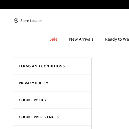
Store Locator
TERMS AND CONDITIONS
PRIVACY POLICY
COOKIE POLICY
COOKIE PREFERENCES