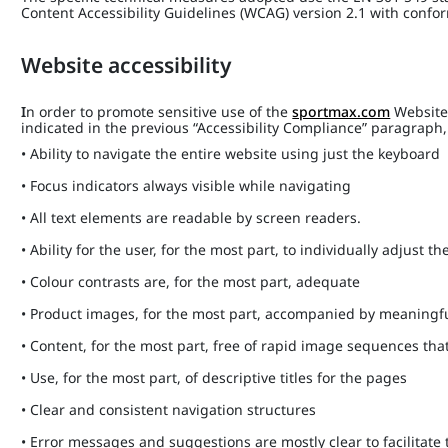
Content Accessibility Guidelines (WCAG) version 2.1 with confo
Website accessibility
I
n order to promote sensitive use of the
sportmax.com
Website,
indicated in the previous “Accessibility Compliance” paragrap
• Ability to navigate the entire website using just the keyboard
• Focus indicators always visible while navigating
• All text elements are readable by screen readers.
• Ability for the user, for the most part, to individually adjust the
• Colour contrasts are, for the most part, adequate
• Product images, for the most part, accompanied by meaningfu
• Content, for the most part, free of rapid image sequences th
• Use, for the most part, of descriptive titles for the pages
• Clear and consistent navigation structures
• Error messages and suggestions are mostly clear to facilitate 