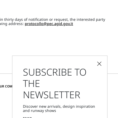
 thirty days of notification or request, the interested party
lowing address:
protocollo@pec.agid.gov.it
SUBSCRIBE TO
THE
CHANGE COUNTRY AND LANGUAGE
OUR COMMUNITY
NEWSLETTER
Sweden
Discover new arrivals, design inspiration
and runway shows
Store Locator