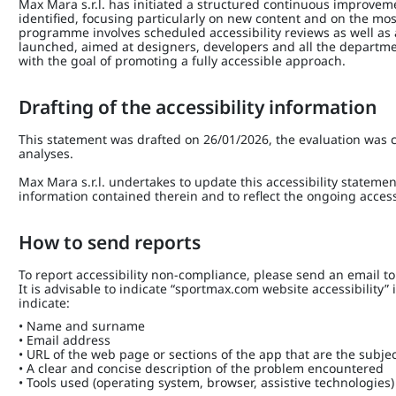
Max Mara s.r.l. has initiated a structured continuous improve
identified, focusing particularly on new content and on the mos
programme involves scheduled accessibility reviews as well as
launched, aimed at designers, developers and all the depart
with the goal of promoting a fully accessible approach.
Drafting of the accessibility information
This statement was drafted on 26/01/2026, the evaluation was c
analyses.
Max Mara s.r.l. undertakes to update this accessibility statemen
information contained therein and to reflect the ongoing access
How to send reports
To report accessibility non-compliance, please send an email t
It is advisable to indicate “sportmax.com website accessibility”
indicate:
• Name and surname
• Email address
• URL of the web page or sections of the app that are the subjec
• A clear and concise description of the problem encountered
• Tools used (operating system, browser, assistive technologies)