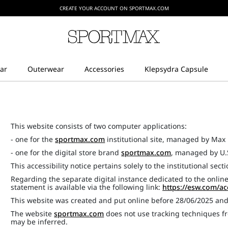
CREATE YOUR ACCOUNT ON SPORTMAX.COM
This website consists of two computer applications:
- one for the
sportmax.com
institutional site, managed by Max 
- one for the digital store brand
sportmax.com
, managed by U.
This accessibility notice pertains solely to the institutional sect
Regarding the separate digital instance dedicated to the online
statement is available via the following link:
https://esw.com/ac
This website was created and put online before 28/06/2025 an
The website
sportmax.com
does not use tracking techniques fr
may be inferred.