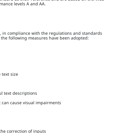
rmance levels A and AA.
 in compliance with the regulations and standards
h, the following measures have been adopted:
 text size
l text descriptions
at can cause visual impairments
the correction of inputs