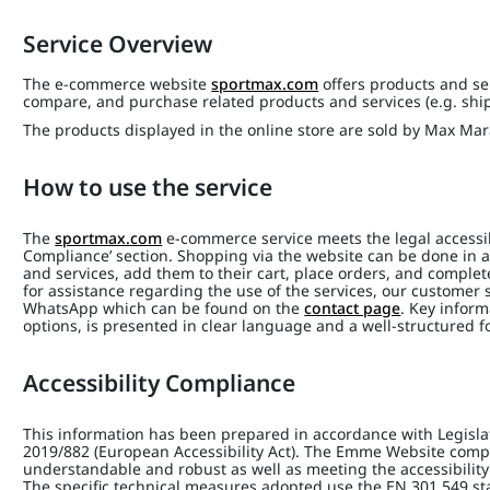
Service Overview
The e-commerce website
sportmax.com
offers products and ser
compare, and purchase related products and services (e.g. shi
The products displayed in the online store are sold by Max Mara 
How to use the service
The
sportmax.com
e-commerce service meets the legal accessibi
Compliance’ section. Shopping via the website can be done in a
and services, add them to their cart, place orders, and complet
for assistance regarding the use of the services, our customer s
WhatsApp which can be found on the
contact page
. Key inform
options, is presented in clear language and a well-structured f
Accessibility Compliance
This information has been prepared in accordance with Legisla
2019/882 (European Accessibility Act). The Emme Website compli
understandable and robust as well as meeting the accessibility
The specific technical measures adopted use the EN 301 549 s