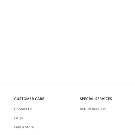
CUSTOMER CARE
SPECIAL SERVICES
Contact Us
Return Request
FAQs
Find a Store