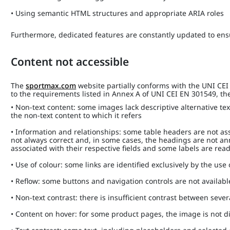
• Using semantic HTML structures and appropriate ARIA roles
Furthermore, dedicated features are constantly updated to ensu
Content not accessible
The
sportmax.com
website partially conforms with the UNI CE
to the requirements listed in Annex A of UNI CEI EN 301549, the 
• Non-text content: some images lack descriptive alternative tex
the non-text content to which it refers
• Information and relationships: some table headers are not ass
not always correct and, in some cases, the headings are not a
associated with their respective fields and some labels are rea
• Use of colour: some links are identified exclusively by the use
• Reflow: some buttons and navigation controls are not availab
• Non-text contrast: there is insufficient contrast between sev
• Content on hover: for some product pages, the image is not 