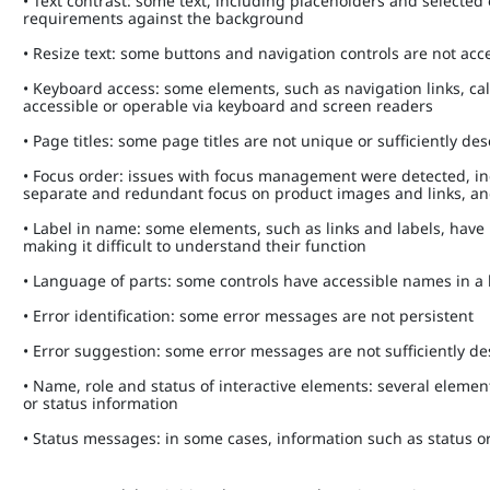
• Text contrast: some text, including placeholders and select
requirements against the background
• Resize text: some buttons and navigation controls are not a
• Keyboard access: some elements, such as navigation links, c
accessible or operable via keyboard and screen readers
• Page titles: some page titles are not unique or sufficiently de
• Focus order: issues with focus management were detected, i
separate and redundant focus on product images and links, a
• Label in name: some elements, such as links and labels, have
making it difficult to understand their function
• Language of parts: some controls have accessible names in 
• Error identification: some error messages are not persistent
• Error suggestion: some error messages are not sufficiently d
• Name, role and status of interactive elements: several element
or status information
• Status messages: in some cases, information such as status