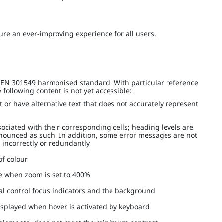
re an ever-improving experience for all users.
I EN 301549 harmonised standard. With particular reference
following content is not yet accessible:
t or have alternative text that does not accurately represent
ociated with their corresponding cells; heading levels are
nnounced as such. In addition, some error messages are not
d incorrectly or redundantly
 of colour
le when zoom is set to 400%
eral control focus indicators and the background
displayed when hover is activated by keyboard