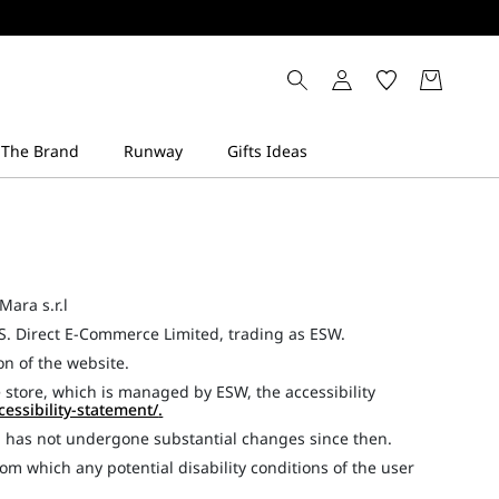
Mara s.r.l
S. Direct E-Commerce Limited, trading as ESW.
ion of the website.
 store, which is managed by ESW, the accessibility
cessibility-statement/
.
d has not undergone substantial changes since then.
om which any potential disability conditions of the user