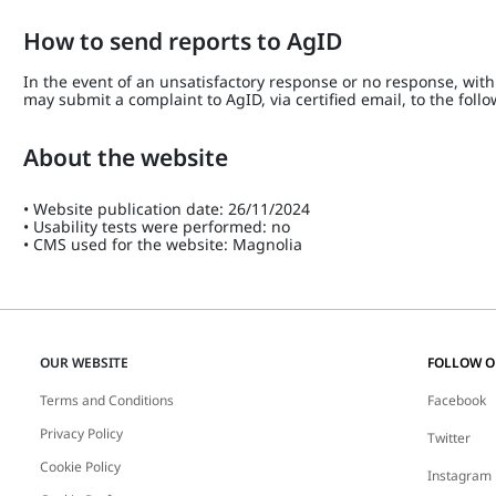
How to send reports to AgID
In the event of an unsatisfactory response or no response, within
may submit a complaint to AgID, via certified email, to the fol
About the website
• Website publication date: 26/11/2024
• Usability tests were performed: no
• CMS used for the website: Magnolia
OUR WEBSITE
FOLLOW 
Terms and Conditions
Facebook
Privacy Policy
Twitter
Cookie Policy
Instagram