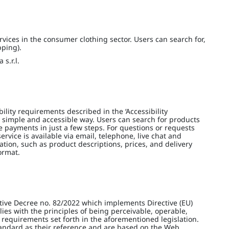
vices in the consumer clothing sector. Users can search for,
pping).
s.r.l.
lity requirements described in the ‘Accessibility
 simple and accessible way. Users can search for products
e payments in just a few steps. For questions or requests
ervice is available via email, telephone, live chat and
ation, such as product descriptions, prices, and delivery
ormat.
tive Decree no. 82/2022 which implements Directive (EU)
es with the principles of being perceivable, operable,
 requirements set forth in the aforementioned legislation.
tandard as their reference and are based on the Web