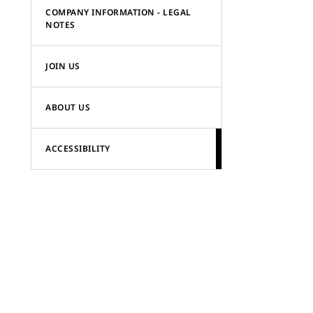
COMPANY INFORMATION - LEGAL
NOTES
JOIN US
ABOUT US
ACCESSIBILITY