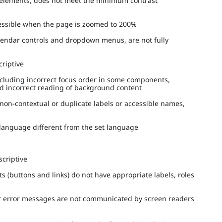
ed elements, does not meet the minimum contrast
ccessible when the page is zoomed to 200%
alendar controls and dropdown menus, are not fully
scriptive
ncluding incorrect focus order in some components,
nd incorrect reading of background content
 non-contextual or duplicate labels or accessible names,
a language different from the set language
escriptive
s (buttons and links) do not have appropriate labels, roles
 or error messages are not communicated by screen readers