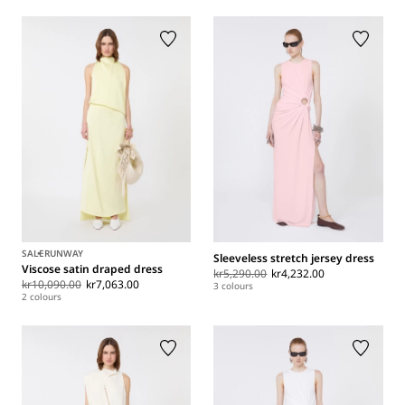
SALE
RUNWAY
Sleeveless stretch jersey dress
Viscose satin draped dress
kr5,290.00
kr4,232.00
kr10,090.00
kr7,063.00
3 colours
2 colours