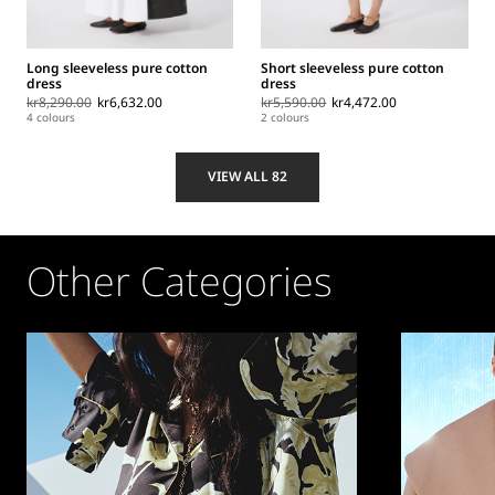
Long sleeveless pure cotton
Short sleeveless pure cotton
dress
dress
kr8,290.00
kr6,632.00
kr5,590.00
kr4,472.00
4 colours
2 colours
VIEW ALL 82
Other Categories