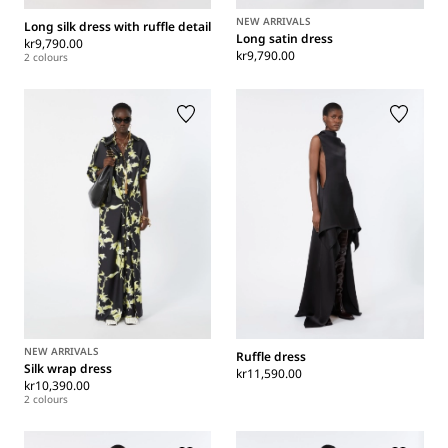
NEW ARRIVALS
Long silk dress with ruffle detail
Long satin dress
kr9,790.00
kr9,790.00
2 colours
NEW ARRIVALS
Ruffle dress
Silk wrap dress
kr11,590.00
kr10,390.00
2 colours