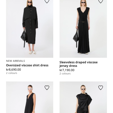
NEW ARRIVALS
Sleeveless draped viscose
Oversized viscose shirt dress
jersey dress
kr8,690.00
kr7,190.00
2 colours
2 colours