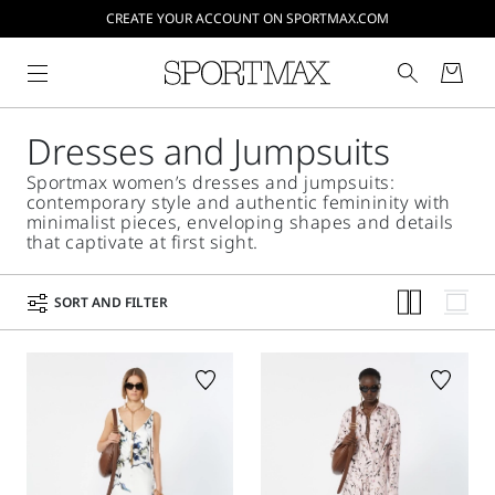
CREATE YOUR ACCOUNT ON SPORTMAX.COM
Dresses and Jumpsuits
Sportmax women’s dresses and jumpsuits:
contemporary style and authentic femininity with
minimalist pieces, enveloping shapes and details
that captivate at first sight.
SORT AND FILTER