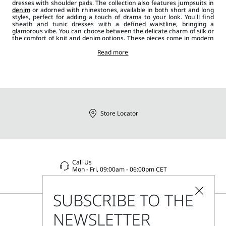
dresses with shoulder pads. The collection also features jumpsuits in
denim
or adorned with rhinestones, available in both short and long
styles, perfect for adding a touch of drama to your look. You'll find
sheath and tunic dresses with a defined waistline, bringing a
glamorous vibe. You can choose between the delicate charm of silk or
the comfort of knit and denim options. These pieces come in modern
cuts and classic colours like black and white, as well as bolder hues
and prints. When paired with the right
Read more
accessory
, like hand or
shoulder
bags
, jewellery or footwear like court
shoes
or loafers and
coats
,
jackets or blazers
, Sportmax
dresses
and jumpsuits create a
casual, dynamic and innovative outfit.
Store Locator
Call Us
Mon - Fri, 09:00am - 06:00pm CET
SUBSCRIBE TO THE
NEWSLETTER