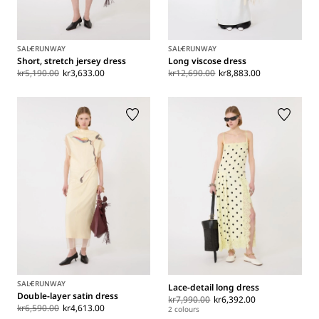
SALE
RUNWAY
SALE
RUNWAY
Short, stretch jersey dress
Long viscose dress
kr5,190.00
kr3,633.00
kr12,690.00
kr8,883.00
SALE
RUNWAY
Lace-detail long dress
Double-layer satin dress
kr7,990.00
kr6,392.00
kr6,590.00
kr4,613.00
2 colours