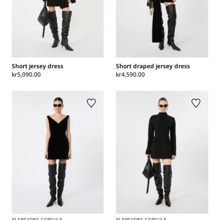
Short jersey dress
Short draped jersey dress
kr5,090.00
kr4,590.00
KLEPSYDRA CAPSULE
KLEPSYDRA CAPSULE