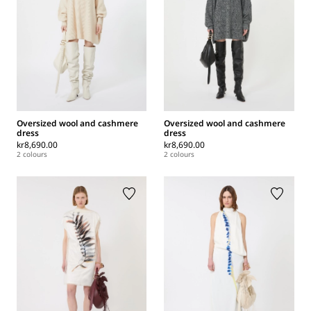
Oversized wool and cashmere
Oversized wool and cashmere
dress
dress
kr8,690.00
kr8,690.00
2 colours
2 colours