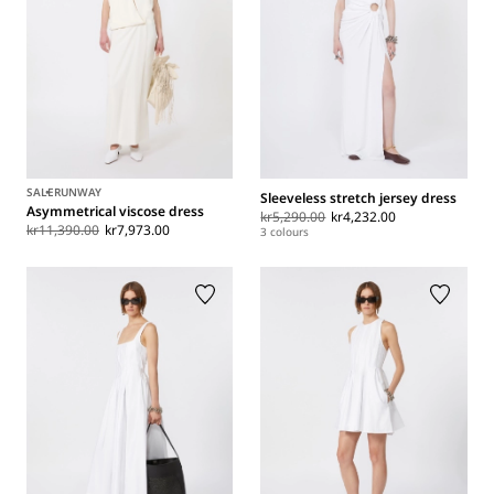
SALE
RUNWAY
Sleeveless stretch jersey dress
Asymmetrical viscose dress
kr5,290.00
kr4,232.00
kr11,390.00
kr7,973.00
3 colours