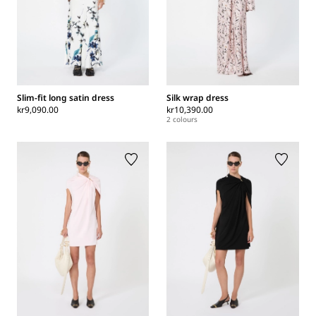
Slim-fit long satin dress
Silk wrap dress
kr9,090.00
kr10,390.00
2 colours