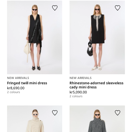
NEW ARRIVALS
NEW ARRIVALS
Fringed twill mini dress
Rhinestone-adorned sleeveless
cady mini dress
kr8,690.00
kr5,090.00
2 colours
2 colours