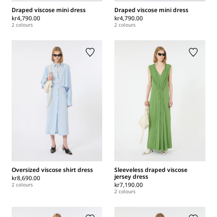
Draped viscose mini dress
Draped viscose mini dress
kr4,790.00
kr4,790.00
2 colours
2 colours
Oversized viscose shirt dress
Sleeveless draped viscose
jersey dress
kr8,690.00
kr7,190.00
2 colours
2 colours