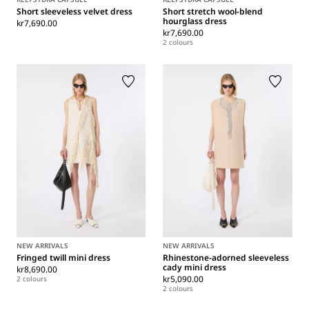
Short sleeveless velvet dress
Short stretch wool-blend
hourglass dress
kr7,690.00
kr7,690.00
2 colours
NEW ARRIVALS
NEW ARRIVALS
Fringed twill mini dress
Rhinestone-adorned sleeveless
cady mini dress
kr8,690.00
kr5,090.00
2 colours
2 colours