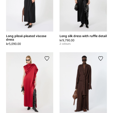
Long plissé-pleated viscose
Long silk dress with ruffle detail
dress
kr9,790.00
kr5,090.00
2 colours