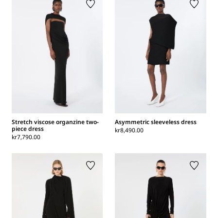
Stretch viscose organzine two-
Asymmetric sleeveless dress
piece dress
kr8,490.00
kr7,790.00