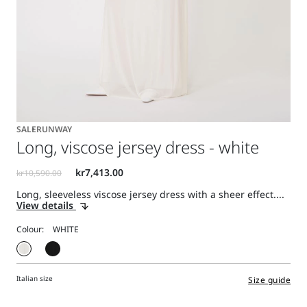
SALE
RUNWAY
Long, viscose jersey dress - white
Long, sleeveless viscose jersey dress with a sheer effect....
View details
Colour:
Italian size
Size guide