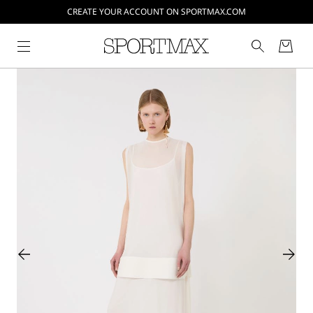
CREATE YOUR ACCOUNT ON SPORTMAX.COM