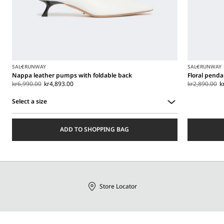
SALE
RUNWAY
SALE
RUNWAY
Nappa leather pumps with foldable back
Floral penda
kr6,990.00
kr4,893.00
kr2,890.00
k
Select a size
Select
a
ADD TO SHOPPING BAG
size
Store Locator