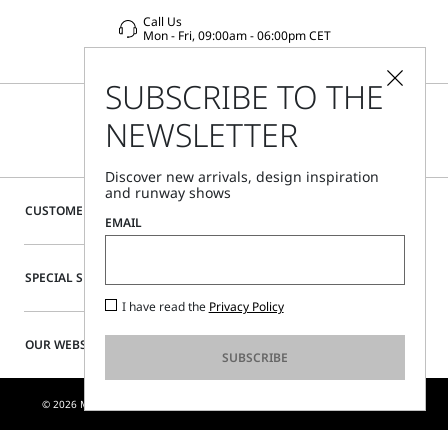
Call Us
Mon - Fri, 09:00am - 06:00pm CET
SUBSCRIBE TO THE
NEWSLETTER
Discover new arrivals, design inspiration
and runway shows
CUSTOMER CARE
EMAIL
SPECIAL SERVICES
I have read the
Privacy Policy
OUR WEBSITE
SUBSCRIBE
© 2026 MAX MARA S.R.L. P. IVA NR. 01397620350 - ESW VAT NR. IE9740240D