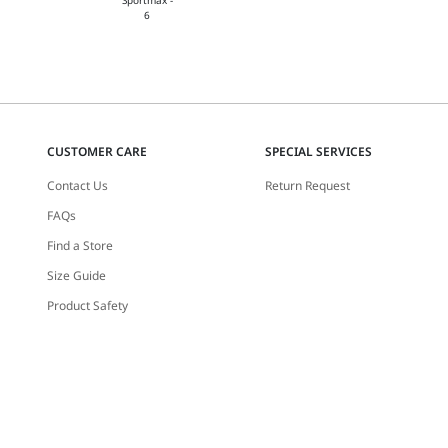
CUSTOMER CARE
SPECIAL SERVICES
Contact Us
Return Request
FAQs
Find a Store
Size Guide
Product Safety