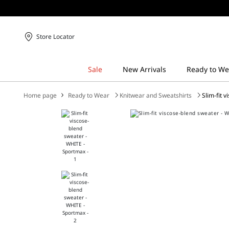
Store Locator
Home page
Ready to Wear
Knitwear and Sweatshirts
Slim-fit 