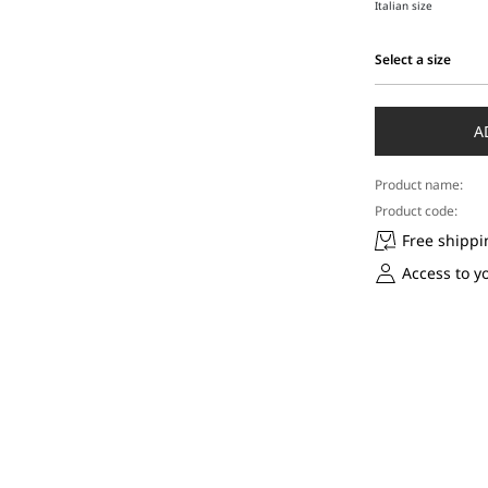
Italian size
Select a size
Select
a
size
A
Product name:
Product code:
Free shippi
Access to y