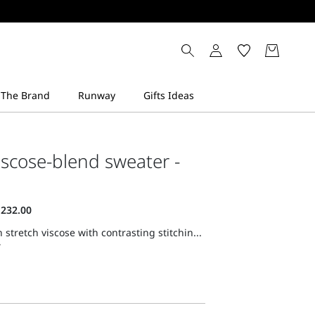
viscose-blend sweater -
 stretch viscose with contrasting stitchin...