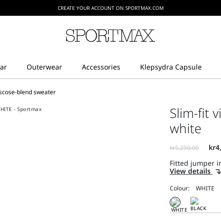
CREATE YOUR ACCOUNT ON SPORTMAX.COM
viscose-blend sweater
Slim-fit 
white
Fitted jumper in
View details
Colour: