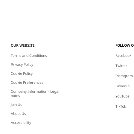
OUR WEBSITE
FOLLOW 
Terms and Conditions
Facebook
Privacy Policy
Twitter
Cookie Policy
Instagram
Cookie Preferences
LinkedIn
Company Information - Legal
notes
YouTube
Join Us
TikTok
About Us
Accessibility