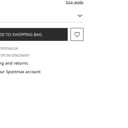
Size guide
DD TO SHOPPING BAG
SPXFAGLIA
SP2361056206001
ng and returns
our Sportmax account