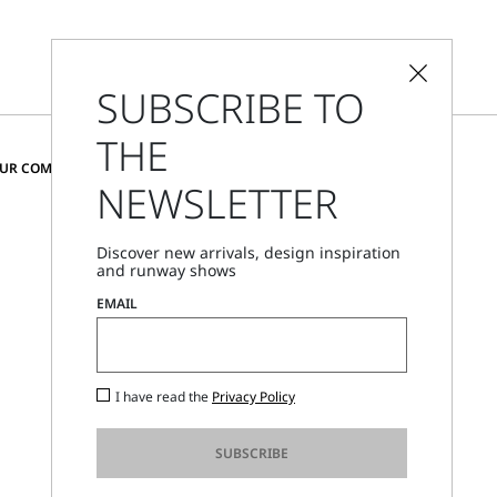
SUBSCRIBE TO
THE
CHANGE COUNTRY AND LANGUAGE
OUR COMMUNITY
NEWSLETTER
Sweden
Discover new arrivals, design inspiration
and runway shows
Store Locator
EMAIL
Call Us
Mon - Fri, 09:00am - 06:00pm CET
I have read the
Privacy Policy
SUBSCRIBE