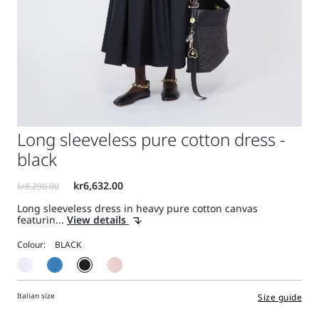
Long sleeveless pure cotton dress -
black
Long sleeveless dress in heavy pure cotton canvas
featurin...
View details
Colour:
Italian size
Size guide