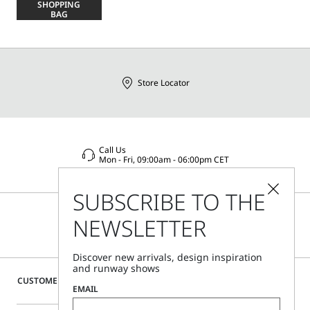
SHOPPING
size
BAG
Store Locator
Call Us
Mon - Fri, 09:00am - 06:00pm CET
SUBSCRIBE TO THE
NEWSLETTER
Discover new arrivals, design inspiration
and runway shows
CUSTOMER CARE
EMAIL