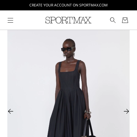
CREATE YOUR ACCOUNT ON SPORTMAX.COM