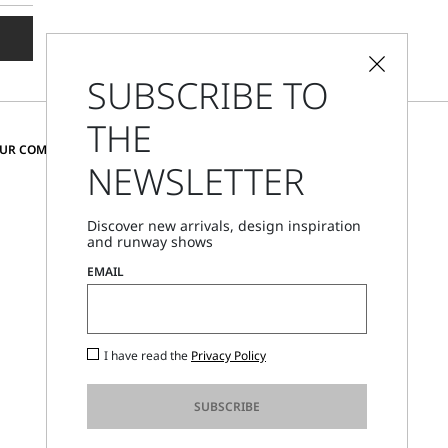
SUBSCRIBE TO
THE
CHANGE COUNTRY AND LANGUAGE
OUR COMMUNITY
NEWSLETTER
Sweden
Discover new arrivals, design inspiration
and runway shows
Store Locator
EMAIL
Call Us
Mon - Fri, 09:00am - 06:00pm CET
I have read the
Privacy Policy
SUBSCRIBE