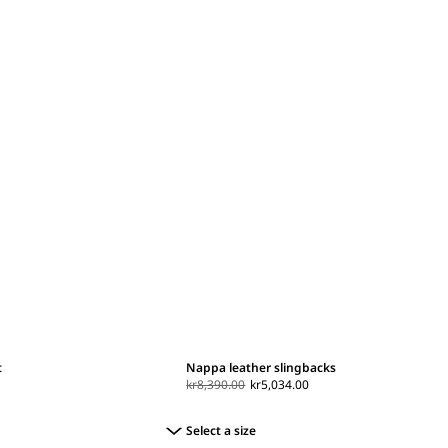
t
Nappa leather slingbacks
kr8,390.00
kr5,034.00
Select a size