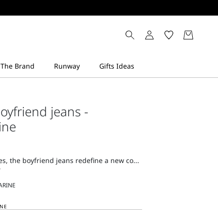
oyfriend jeans -
ine
nes, the boyfriend jeans redefine a new co...