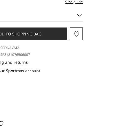
Size guide
DD TO SHOPPING BAG
SPDNAVATA
SP2181076506007
ng and returns
our Sportmax account