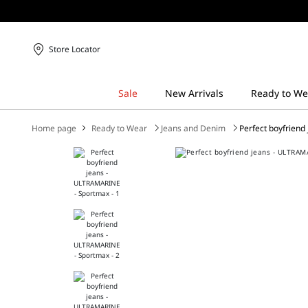
Store Locator
Home page
Ready to Wear
Jeans and Denim
Perfect boyfriend