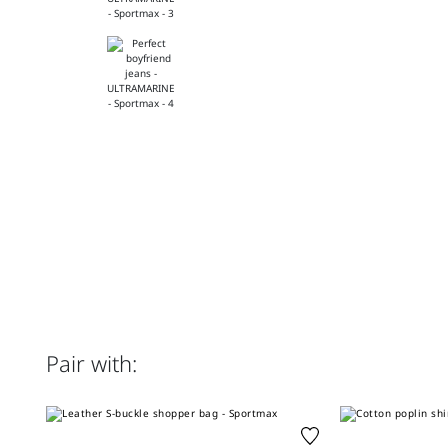
Pair with: