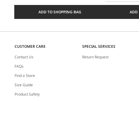
Select
a
ADD TO SHOPPING BAG
ADD 
size
CUSTOMER CARE
SPECIAL SERVICES
Contact Us
Return Request
FAQs
Find a Store
Size Guide
Product Safety