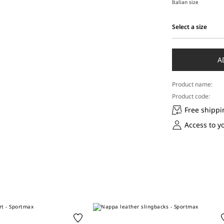
Italian size
Select a size
Select
a
size
A
Product name:
Product code:
Free shippi
Access to y