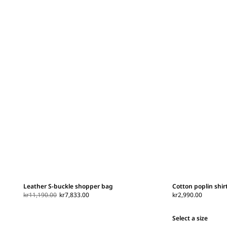
Leather S-buckle shopper bag
Cotton poplin shir
kr11,190.00
kr7,833.00
kr2,990.00
Select a size