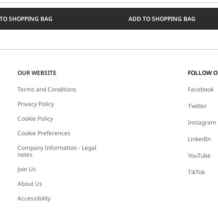
Select
a
TO SHOPPING BAG
ADD TO SHOPPING BAG
size
OUR WEBSITE
FOLLOW 
Terms and Conditions
Facebook
Privacy Policy
Twitter
Cookie Policy
Instagram
Cookie Preferences
LinkedIn
Company Information - Legal
notes
YouTube
Join Us
TikTok
About Us
Accessibility