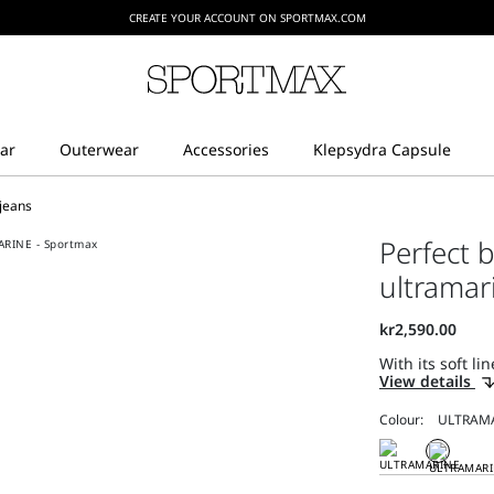
CREATE YOUR ACCOUNT ON SPORTMAX.COM
 jeans
Perfect b
ultramar
With its soft li
View details
Colour: