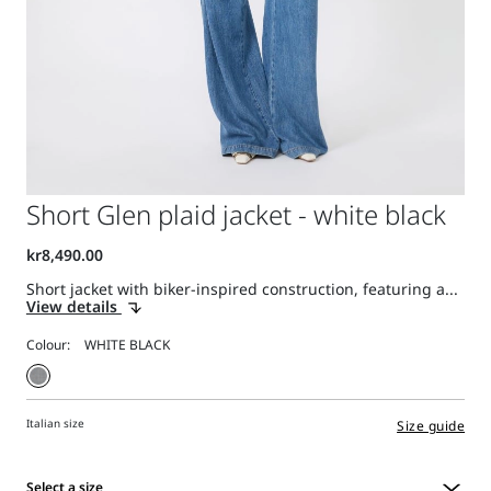
Short Glen plaid jacket - white black
Short jacket with biker-inspired construction, featuring a...
View details
Colour:
Italian size
Size guide
Select a size