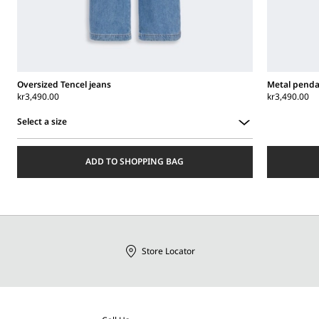
Oversized Tencel jeans
Metal penda
kr3,490.00
kr3,490.00
Select a size
Select
a
ADD TO SHOPPING BAG
size
Store Locator