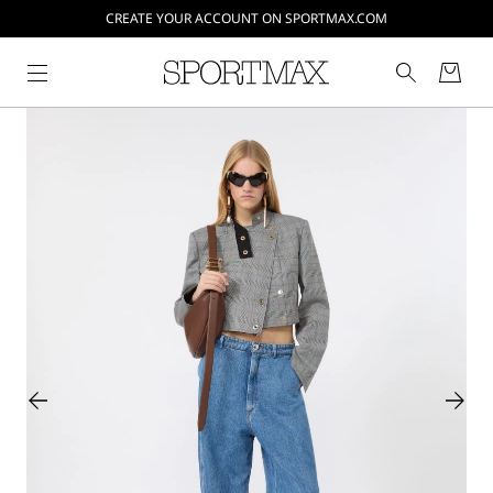
CREATE YOUR ACCOUNT ON SPORTMAX.COM